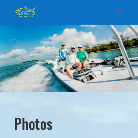
Photos