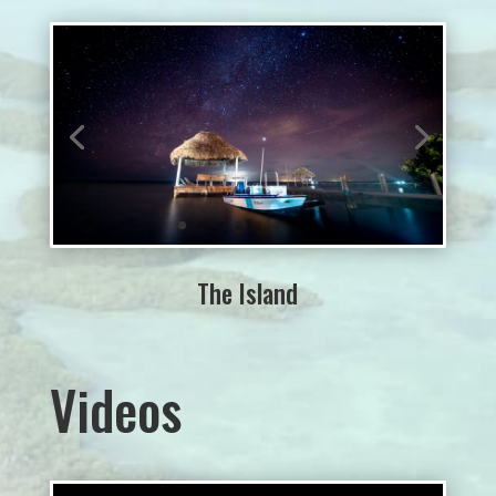
The Island
Videos