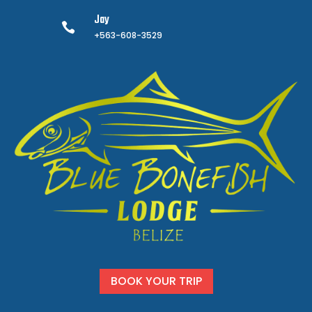
Jay

+563-608-3529
BOOK YOUR TRIP