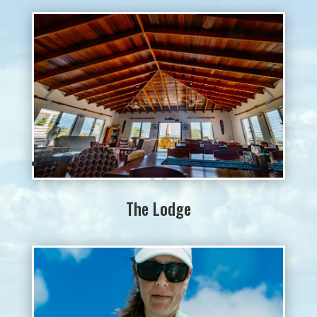
The Lodge