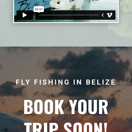
FLY FISHING IN BELIZE
BOOK YOUR
TRIP SOON!