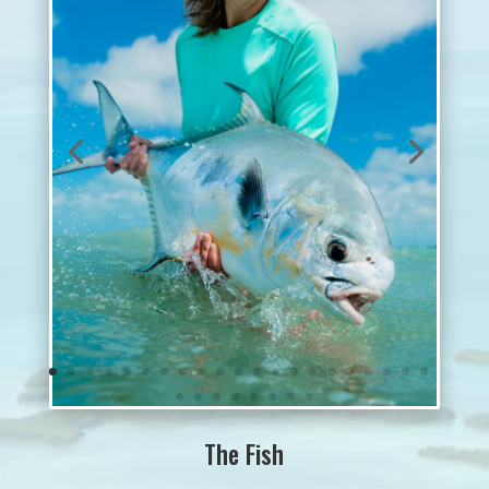
The Fish