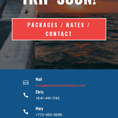
PACKAGES / RATES /
CONTACT
Mail

chris@bluebonefishbelize.com
Chris

+541-410-1762
Mary

+772-453-6595