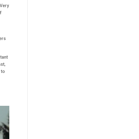
 Very
f
lers
rtant
st,
 to