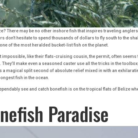
ze? There may be no other inshore fish that inspires traveling angler
rs don’t hesitate to spend thousands of dollars to fly south to the sh
t one of the most heralded bucket-list fish on the planet.
t impossible, like their flats-cruising cousin, the permit, often seems 
 They’ll make even a seasoned caster use all the tricks in the toolbox
’s a magical split second of absolute relief mixed in with an exhilarat
rongest fish in the ocean.
ependably see and catch bonefish is on the tropical flats of Belize wh
onefish Paradise