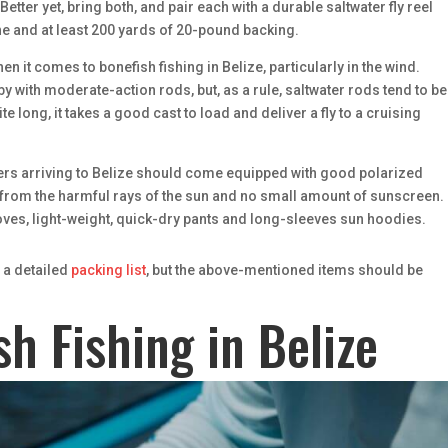
Better yet, bring both, and pair each with a durable saltwater fly reel
 line and at least 200 yards of 20-pound backing.
n it comes to bonefish fishing in Belize, particularly in the wind.
 with moderate-action rods, but, as a rule, saltwater rods tend to be 
e long, it takes a good cast to load and deliver a fly to a cruising
glers arriving to Belize should come equipped with good polarized
 from the harmful rays of the sun and no small amount of sunscreen.
loves, light-weight, quick-dry pants and long-sleeves sun hoodies.
r a detailed
packing list
, but the above-mentioned items should be
sh Fishing in Belize