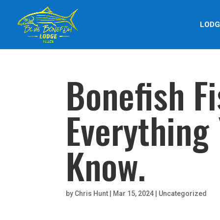
LODG
Bonefish Fi
Everything
Know.
by
Chris Hunt
|
Mar 15, 2024
|
Uncategorized