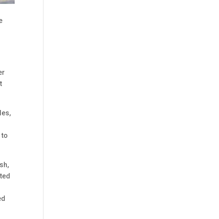
e
er
t
des,
 to
sh,
ated
ed