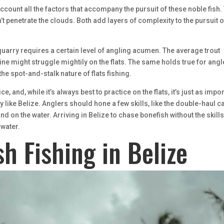
 account all the factors that accompany the pursuit of these noble fish.
n’t penetrate the clouds. Both add layers of complexity to the pursuit o
uarry requires a certain level of angling acumen. The average trout
line might struggle mightily on the flats. The same holds true for ang
the spot-and-stalk nature of flats fishing.
 and, while it’s always best to practice on the flats, it’s just as impo
ry like Belize. Anglers should hone a few skills, like the double-haul ca
nd on the water. Arriving in Belize to chase bonefish without the skills
 water.
sh Fishing in Belize