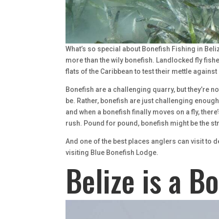
What’s so special about Bonefish Fishing in Beli
more than the wily bonefish. Landlocked fly fishe
flats of the Caribbean to test their mettle agains
Bonefish are a challenging quarry, but they’re no
be. Rather, bonefish are just challenging enough.
and when a bonefish finally moves on a fly, there
rush. Pound for pound, bonefish might be the st
And one of the best places anglers can visit to d
visiting Blue Bonefish Lodge.
Belize is a B