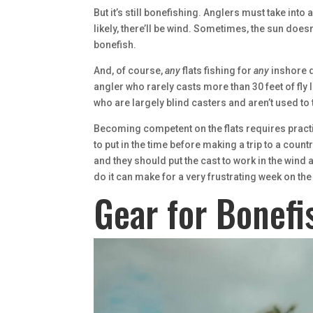
But it’s still bonefishing. Anglers must take into
likely, there’ll be wind. Sometimes, the sun does
bonefish.
And, of course,
any
flats fishing for
any
inshore q
angler who rarely casts more than 30 feet of fly 
who are largely blind casters and aren’t used to 
Becoming competent on the flats requires practice,
to put in the time before making a trip to a count
and they should put the cast to work in the wind a
do it can make for a very frustrating week on the
Gear for Bonefi