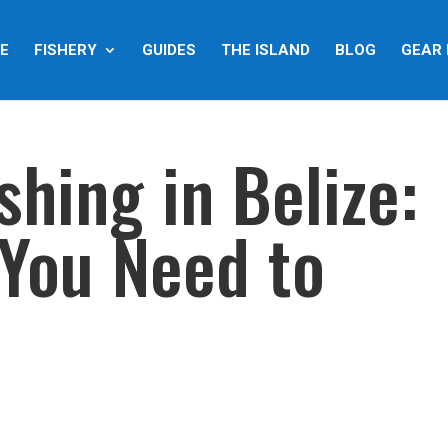
E
FISHERY
GUIDES
THE ISLAND
BLOG
GEAR 
shing in Belize:
 You Need to