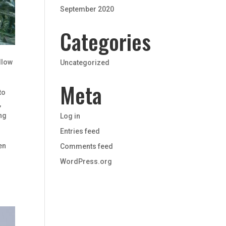
September 2020
Categories
s
allow
Uncategorized
Meta
to
,
ing
Log in
Entries feed
en
Comments feed
WordPress.org