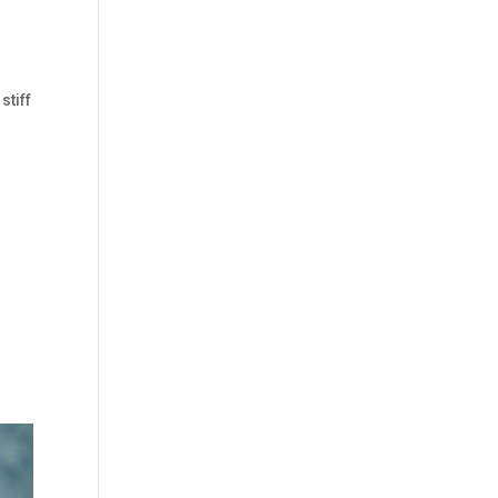
stiff