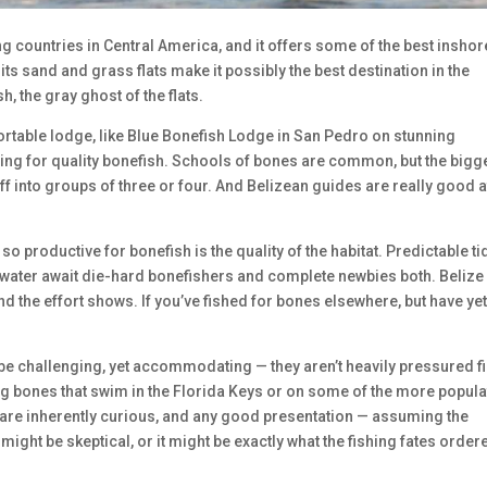
g countries in Central America, and it offers some of the best inshor
its sand and grass flats make it possibly the best destination in the
, the gray ghost of the flats.
rtable lodge, like Blue Bonefish Lodge in San Pedro on stunning
ing for quality bonefish. Schools of bones are common, but the bigg
ff into groups of three or four. And Belizean guides are really good a
so productive for bonefish is the quality of the habitat. Predictable ti
 water await die-hard bonefishers and complete newbies both. Belize
nd the effort shows. If you’ve fished for bones elsewhere, but have yet
o be challenging, yet accommodating — they aren’t heavily pressured fi
big bones that swim in the Florida Keys or on some of the more popul
 are inherently curious, and any good presentation — assuming the
 might be skeptical, or it might be exactly what the fishing fates order