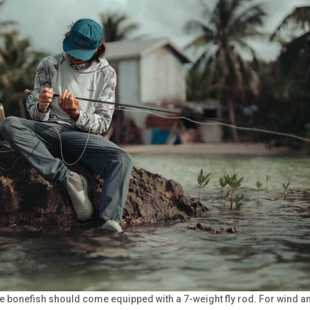
se bonefish should come equipped with a 7-weight fly rod. For wind a