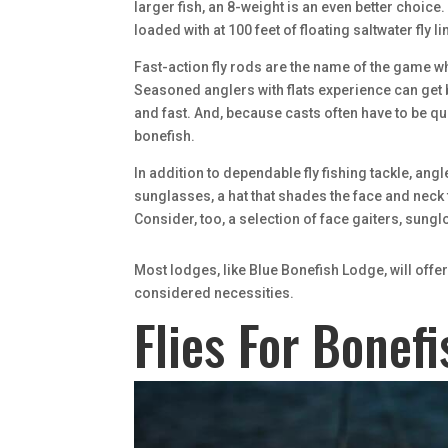
larger fish, an 8-weight is an even better choice. 
loaded with at 100 feet of floating saltwater fly
Fast-action fly rods are the name of the game whe
Seasoned anglers with flats experience can get by
and fast. And, because casts often have to be quit
bonefish.
In addition to dependable fly fishing tackle, an
sunglasses, a hat that shades the face and neck
Consider, too, a selection of face gaiters, sung
Most lodges, like Blue Bonefish Lodge, will offe
considered necessities.
Flies For Bonefi