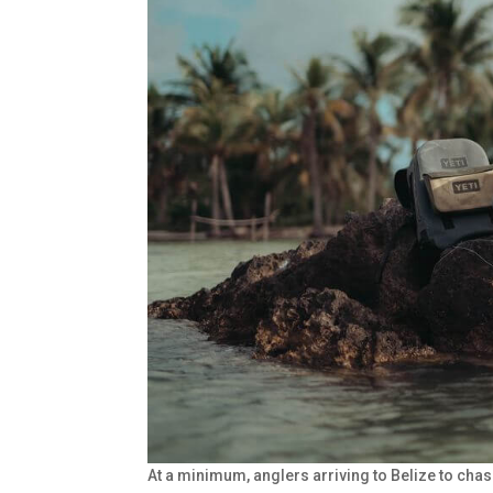
At a minimum, anglers arriving to Belize to cha