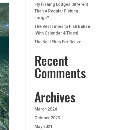
Fly Fishing Lodges Different
Than A Regular Fishing
Lodge?
The Best Times to Fish Belize
[With Calendar & Tides]
The Best Flies For Belize
Recent
Comments
Archives
March 2024
October 2023
May 2021