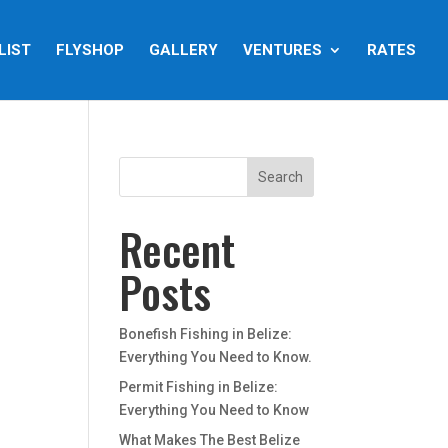
LIST
FLYSHOP
GALLERY
VENTURES
RATES
Recent
Posts
Bonefish Fishing in Belize:
Everything You Need to Know.
Permit Fishing in Belize:
Everything You Need to Know
What Makes The Best Belize