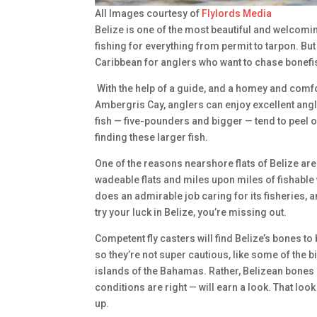
All Images courtesy of
Flylords Media
Belize is one of the most beautiful and welcomin
fishing for everything from permit to tarpon. But 
Caribbean for anglers who want to chase bonefish
With the help of a guide, and a homey and comfo
Ambergris Cay, anglers can enjoy excellent angl
fish — five-pounders and bigger — tend to peel o
finding these larger fish.
One of the reasons nearshore flats of Belize are 
wadeable flats and miles upon miles of fishable
does an admirable job caring for its fisheries, a
try your luck in Belize, you’re missing out.
Competent fly casters will find Belize’s bones t
so they’re not super cautious, like some of the 
islands of the Bahamas. Rather, Belizean bones
conditions are right — will earn a look. That look
up.